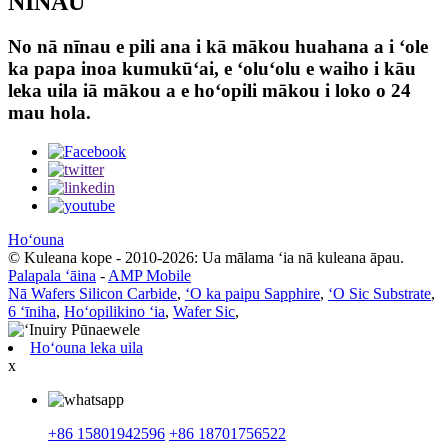
NĪNAU
No nā nīnau e pili ana i kā mākou huahana a i ʻole
ka papa inoa kumukūʻai, e ʻoluʻolu e waiho i kāu
leka uila iā mākou a e hoʻopili mākou i loko o 24
mau hola.
Hoʻouna
© Kuleana kope - 2010-2026: Ua mālama ʻia nā kuleana āpau.
Palapala ʻāina
-
AMP Mobile
Nā Wafers Silicon Carbide
,
ʻO ka paipu Sapphire
,
ʻO Sic Substrate
,
6 ʻīniha
,
Hoʻopilikino ʻia
,
Wafer Sic
,
Hoʻouna leka uila
x
+86 15801942596
+86 18701756522