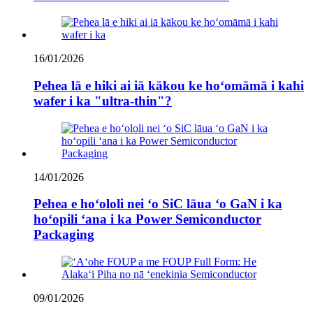
16/01/2026
Pehea lā e hiki ai iā kākou ke hoʻomāmā i kahi
wafer i ka "ultra-thin"?
14/01/2026
Pehea e hoʻololi nei ʻo SiC lāua ʻo GaN i ka
hoʻopili ʻana i ka Power Semiconductor
Packaging
09/01/2026