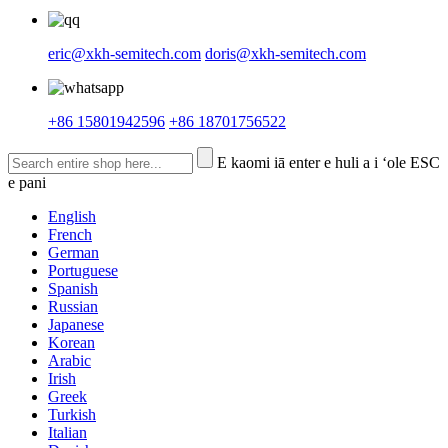
eric@xkh-semitech.com
doris@xkh-semitech.com
+86 15801942596
+86 18701756522
E kaomi iā enter e huli a i ʻole ESC
e pani
English
French
German
Portuguese
Spanish
Russian
Japanese
Korean
Arabic
Irish
Greek
Turkish
Italian