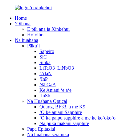
Home
ʻOihana
E pili ana iā Xinkehui
Hoʻoiho
Nā huahana
Pākuʻi
Sapeiro
SiC
Silika
LiTaO3_LiNbO3
ʻAlaN
ʻInP
Nā GaA
Ke Aniani ʻē aʻe
ʻInSb
Nā Huahana Optical
Quartz, BF33, a me K9
ʻO ke aniani Sapphire
ʻO ka paipu sapphire a me ke koʻokoʻo
Nā puka makani sapphire
Papa Epitaxial
Nā huahana seramika