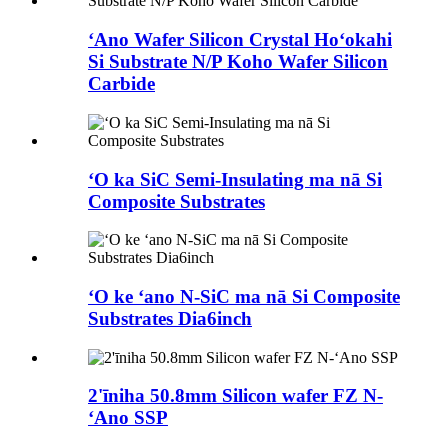
ʻAno Wafer Silicon Crystal Hoʻokahi
Si Substrate N/P Koho Wafer Silicon
Carbide
ʻO ka SiC Semi-Insulating ma nā Si
Composite Substrates
ʻO ke ʻano N-SiC ma nā Si Composite
Substrates Dia6inch
2'īniha 50.8mm Silicon wafer FZ N-
ʻAno SSP