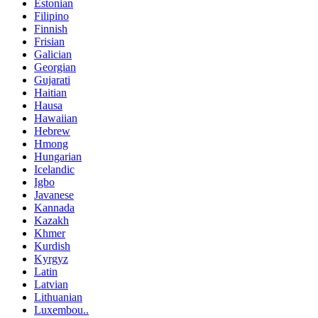
Estonian
Filipino
Finnish
Frisian
Galician
Georgian
Gujarati
Haitian
Hausa
Hawaiian
Hebrew
Hmong
Hungarian
Icelandic
Igbo
Javanese
Kannada
Kazakh
Khmer
Kurdish
Kyrgyz
Latin
Latvian
Lithuanian
Luxembou..