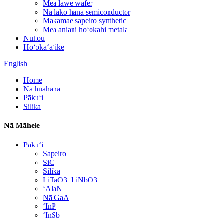
Mea lawe wafer
Nā lako hana semiconductor
Makamae sapeiro synthetic
Mea aniani hoʻokahi metala
Nūhou
Hoʻokaʻaʻike
English
Home
Nā huahana
Pākuʻi
Silika
Nā Māhele
Pākuʻi
Sapeiro
SiC
Silika
LiTaO3_LiNbO3
ʻAlaN
Nā GaA
ʻInP
ʻInSb