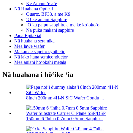
Ke Aniani ʻē aʻe
Nā Huahana Optical
Quartz, BF33, a me K9
ʻO ke aniani Sapphire
ʻO ka paipu sapphire a me ke koʻokoʻo
Nā puka makani sapphire
Papa Epitaxial
Nā huahana seramika
Mea lawe wafer
Makamae sapeiro synthetic
Nā lako hana semiconductor
Mea aniani hoʻokahi metala
Nā huahana i hōʻike ʻia
8Inch 200mm 4H-N SiC Wafer Condu ...
150mm 6 ʻīniha 0.7mm 0.5mm Sapphir...