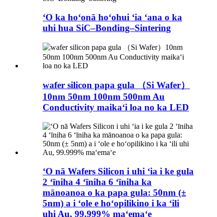
ʻO ka hoʻonā hoʻohui ʻia ʻana o ka
uhi hua SiC–Bonding–Sintering
wafer silicon papa gula （Si Wafer）
10nm 50nm 100nm 500nm Au
Conductivity maikaʻi loa no ka LED
ʻO nā Wafers Silicon i uhi ʻia i ke gula
2 ʻīniha 4 ʻīniha 6 ʻīniha ka
mānoanoa o ka papa gula: 50nm (±
5nm) a i ʻole e hoʻopilikino i ka ʻili
uhi Au, 99.999% maʻemaʻe