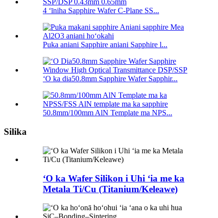
4 ʻīniha Sapphire Wafer C-Plane SS...
Puka aniani Sapphire aniani Sapphire l...
ʻO ka dia50.8mm Sapphire Wafer Sapphir...
50.8mm/100mm AlN Template ma NPS...
Silika
ʻO ka Wafer Silikon i Uhi ʻia me ka
Metala Ti/Cu (Titanium/Keleawe)