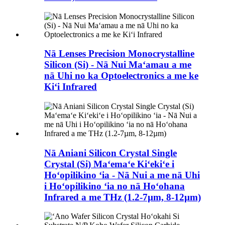
Nā Lenses Precision Monocrystalline
Silicon (Si) - Nā Nui Maʻamau a me
nā Uhi no ka Optoelectronics a me ke
Kiʻi Infrared
Nā Aniani Silicon Crystal Single
Crystal (Si) Maʻemaʻe Kiʻekiʻe i
Hoʻopilikino ʻia - Nā Nui a me nā Uhi
i Hoʻopilikino ʻia no nā Hoʻohana
Infrared a me THz (1.2-7µm, 8-12µm)