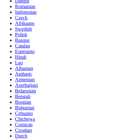
Danish
Romanian
Indonesian
Czech
Afrikaans
Swedish
Polish
Basque
Catalan
Esperanto
Hindi
Lao
Albanian
Amharic
Armenian
Azerbaijani
Belarusian
Bengali
Bosnian
Bulgarian
Cebuano
Chichewa
Corsican
Croatian
Dutch