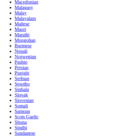
Macedonian
Malagasy
Malay
Malayalam
Maltese
Maori
Marathi
Mongolian
Burmese
Nepali
Norwegian
Pashto
Persian
Punjabi
Serbian
Sesotho
Sinhala
Slovak
Slovenian
Somali
Samoan
Scots Gaelic
Shona
Sindhi
Sundanese