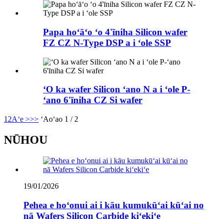
Papa hoʻāʻo ʻo 4'īniha Silicon wafer
FZ CZ N-Type DSP a i ʻole SSP
ʻO ka wafer Silicon ʻano N a i ʻole P-
ʻano 6'īniha CZ Si wafer
1
2
Aʻe >
>>
ʻAoʻao 1 / 2
NŪHOU
19/01/2026
Pehea e hoʻonui ai i kāu kumukūʻai kūʻai no
nā Wafers Silicon Carbide kiʻekiʻe