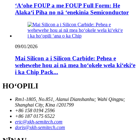
ʻAʻohe FOUP a me FOUP Full Form: He
Alakaʻi Piha no nā ʻenekinia Semiconductor
09/01/2026
Mai Silicon a i Silicon Carbide: Pehea e
wehewehe hou ai nā mea hoʻokele wela kiʻekiʻe
i ka Chip Pack...
HOʻOPILI
Rm1-1805, No.851, Alanui Dianshanhu; Wahi Qingpu;
Shanghai City, Kina //201799
+86 158 0194 2596
+86 187 0175 6522
eric@xkh-semitech.com
doris@xkh-semitech.com